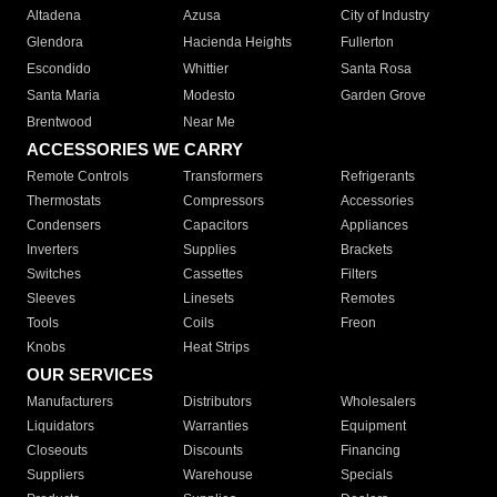
Altadena
Azusa
City of Industry
Glendora
Hacienda Heights
Fullerton
Escondido
Whittier
Santa Rosa
Santa Maria
Modesto
Garden Grove
Brentwood
Near Me
ACCESSORIES WE CARRY
Remote Controls
Transformers
Refrigerants
Thermostats
Compressors
Accessories
Condensers
Capacitors
Appliances
Inverters
Supplies
Brackets
Switches
Cassettes
Filters
Sleeves
Linesets
Remotes
Tools
Coils
Freon
Knobs
Heat Strips
OUR SERVICES
Manufacturers
Distributors
Wholesalers
Liquidators
Warranties
Equipment
Closeouts
Discounts
Financing
Suppliers
Warehouse
Specials