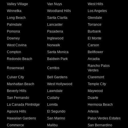
Valley Village
Van Nuys
West Hills
Winnetka
Woodland Hills
Los Angeles
Long Beach
Santa Clarita
Glendale
Palmdale
Lancaster
Torrance
Pomona
Pasadena
Burbank
Downey
Inglewood
El Monte
West Covina
Norwalk
Carson
Compton
Santa Monica
Bellflower
Redondo Beach
Baldwin Park
Arcadia
Rancho Palos
Rosemead
Cerritos
Verdes
Culver City
Bell Gardens
Claremont
Manhattan Beach
West Hollywood
Temple City
Beverly Hills
Lawndale
Maywood
San Fernando
Cudahy
Duarte
La Canada Flintridge
Lomita
Hermosa Beach
Agoura Hills
El Segundo
Artesia
Hawaiian Gardens
San Marino
Palos Verdes Estates
Commerce
Malibu
San Bernardino