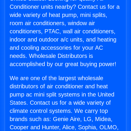
Conditioner units nearby? Contact us for a
wide variety of heat pump, mini splits,
room air conditioners, window air
conditioners, PTAC, wall air conditioners,
indoor and outdoor a/c units, and heating
and cooling accessories for your AC
needs. Wholesale Distributors is
accomplished by our great buying power!
We are one of the largest wholesale
distributors of air conditioner and heat
pump ac mini split systems in the United
States. Contact us for a wide variety of
climate control systems. We carry top
brands such as: Genie Aire, LG, Midea,
Cooper and Hunter, Alice, Sophia, OLMO,