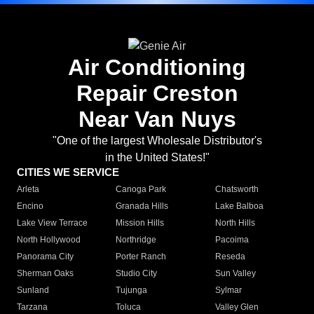
Air Conditioning
Repair Creston
Near Van Nuys
"One of the largest Wholesale Distributor's
in the United States!"
CITIES WE SERVICE
Arleta
Canoga Park
Chatsworth
Encino
Granada Hills
Lake Balboa
Lake View Terrace
Mission Hills
North Hills
North Hollywood
Northridge
Pacoima
Panorama City
Porter Ranch
Reseda
Sherman Oaks
Studio City
Sun Valley
Sunland
Tujunga
Sylmar
Tarzana
Toluca
Valley Glen