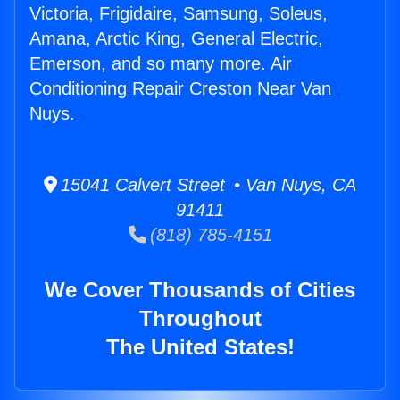
Victoria, Frigidaire, Samsung, Soleus,
Amana, Arctic King, General Electric,
Emerson, and so many more. Air
Conditioning Repair Creston Near Van
Nuys.
15041 Calvert Street • Van Nuys, CA
91411
(818) 785-4151
We Cover Thousands of Cities
Throughout
The United States!