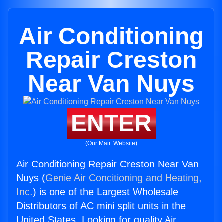
Air Conditioning
Repair Creston
Near Van Nuys
ENTER
(Our Main Website)
Air Conditioning Repair Creston Near Van
Nuys (
Genie Air Conditioning and Heating,
Inc.
) is one of the Largest Wholesale
Distributors of AC mini split units in the
United States. Looking for quality Air