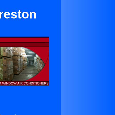
Creston