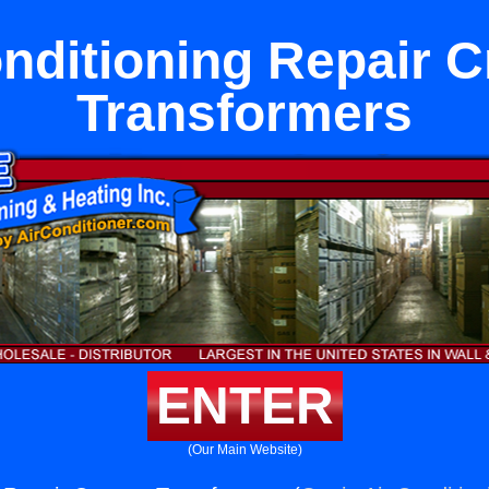
nditioning Repair 
Transformers
ENTER
(Our Main Website)