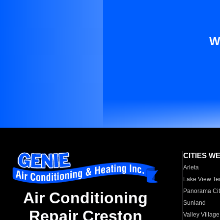
W
CITIES W
Arleta
Lake View Te
Panorama Cit
Air Conditioning
Sunland
Repair Creston
Valley Village