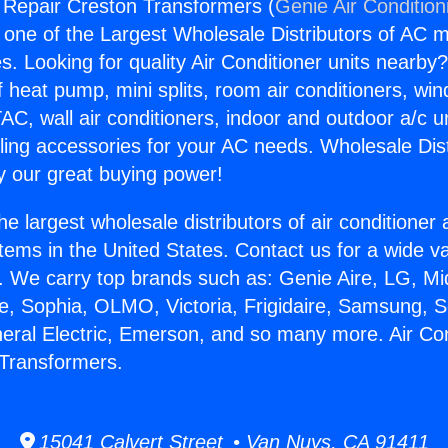
g Repair Creston Transformers (
Genie Air Condition
s one of the Largest Wholesale Distributors of AC min
s. Looking for quality Air Conditioner units nearby
f heat pump, mini splits, room air conditioners, win
AC, wall air conditioners, indoor and outdoor a/c u
ling accessories for your AC needs. Wholesale Dist
 our great buying power!
he largest wholesale distributors of air conditione
stems in the United States. Contact us for a wide va
. We carry top brands such as: Genie Aire, LG, M
ce, Sophia, OLMO, Victoria, Frigidaire, Samsung, 
neral Electric, Emerson, and so many more. Air Con
 Transformers.
15041 Calvert Street • Van Nuys, CA 91411