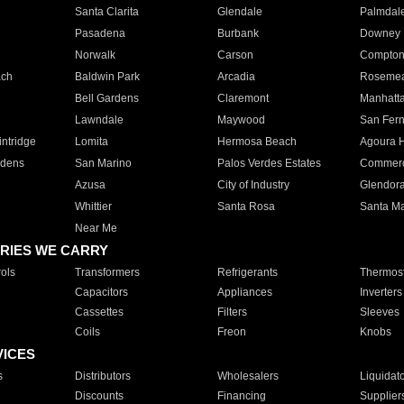
Santa Clarita
Glendale
Palmdal
Pasadena
Burbank
Downey
Norwalk
Carson
Compto
ach
Baldwin Park
Arcadia
Roseme
Bell Gardens
Claremont
Manhatt
Lawndale
Maywood
San Fer
ntridge
Lomita
Hermosa Beach
Agoura H
rdens
San Marino
Palos Verdes Estates
Commer
Azusa
City of Industry
Glendor
Whittier
Santa Rosa
Santa Ma
Near Me
RIES WE CARRY
ols
Transformers
Refrigerants
Thermost
Capacitors
Appliances
Inverters
Cassettes
Filters
Sleeves
Coils
Freon
Knobs
VICES
s
Distributors
Wholesalers
Liquidat
Discounts
Financing
Supplier