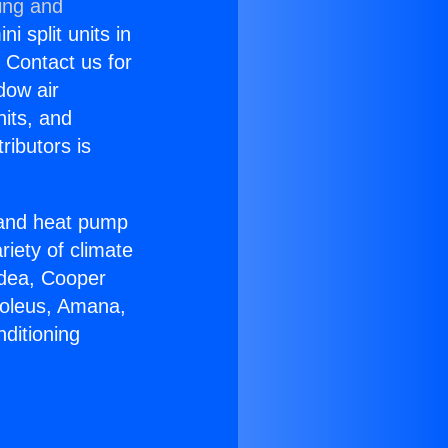
ing and
i split units in
? Contact us for
dow air
nits, and
ributors is
r and heat pump
riety of climate
idea, Cooper
Soleus, Amana,
ditioning