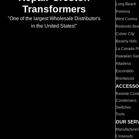
Long Beach
Transformers
Pomona
"One of the largest Wholesale Distributor's
West Covina
in the United States!"
Redondo Be
Culver City
Beverly Hills
La Canada Fli
Hawaiian Ga
Altadena
Escondido
Brentwood
ACCESSO
Remote Contr
Condensers
Switches
Tools
OUR SER
Manufacturer
Closeouts