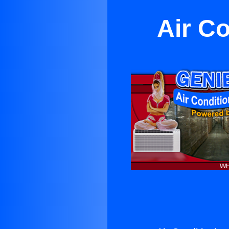
Air Co