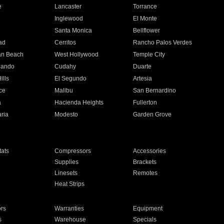
e
Lancaster
Torrance
Inglewood
El Monte
n
Santa Monica
Bellflower
ad
Cerritos
Rancho Palos Verdes
an Beach
West Hollywood
Temple City
nando
Cudahy
Duarte
ills
El Segundo
Artesia
ce
Malibu
San Bernardino
a
Hacienda Heights
Fullerton
ria
Modesto
Garden Grove
ats
Compressors
Accessories
Supplies
Brackets
Linesets
Remotes
Heat Strips
ors
Warranties
Equipment
s
Warehouse
Specials