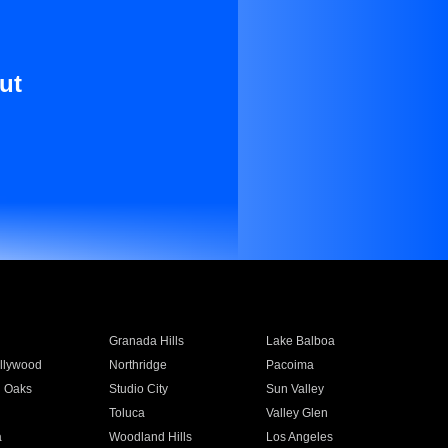
ut
Granada Hills
Lake Balboa
llywood
Northridge
Pacoima
 Oaks
Studio City
Sun Valley
Toluca
Valley Glen
a
Woodland Hills
Los Angeles