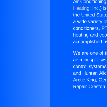
Air Conditionin
Heating, Inc.
) i
the United State
a wide variety o
conditioners, PT
heating and coo
accomplished by
We are one of t
ac mini split sy
control systems
and Hunter, Ali
Arctic King, Ge
Repair Creston