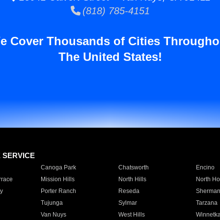
(818) 785-4151
e Cover Thousands of Cities Througho
The United States!
E SERVICE
Canoga Park
Chatsworth
Encino
rrace
Mission Hills
North Hills
North Ho
y
Porter Ranch
Reseda
Sherman
Tujunga
Sylmar
Tarzana
Van Nuys
West Hills
Winnetk