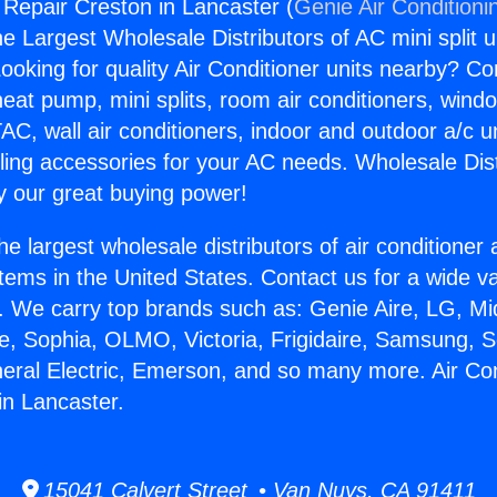
 Repair Creston in Lancaster (
Genie Air Conditioni
the Largest Wholesale Distributors of AC mini split u
ooking for quality Air Conditioner units nearby? Co
heat pump, mini splits, room air conditioners, windo
AC, wall air conditioners, indoor and outdoor a/c u
ling accessories for your AC needs. Wholesale Dist
 our great buying power!
he largest wholesale distributors of air conditione
stems in the United States. Contact us for a wide va
. We carry top brands such as: Genie Aire, LG, M
ce, Sophia, OLMO, Victoria, Frigidaire, Samsung, 
neral Electric, Emerson, and so many more. Air Con
in Lancaster.
15041 Calvert Street • Van Nuys, CA 91411