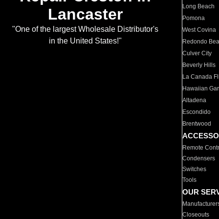
Long Beach
Lancaster
Pomona
"One of the largest Wholesale Distributor's
West Covina
in the United States!"
Redondo Be
Culver City
Beverly Hills
La Canada Fli
Hawaiian Ga
Altadena
Escondido
Brentwood
ACCESSO
Remote Contr
Condensers
Switches
Tools
OUR SER
Manufacturer
Closeouts