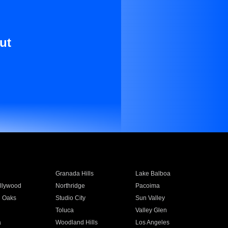
ut
Granada Hills
Lake Balboa
llywood
Northridge
Pacoima
 Oaks
Studio City
Sun Valley
Toluca
Valley Glen
a
Woodland Hills
Los Angeles