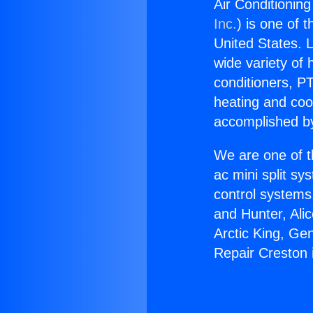
Air Conditioning
Inc.
) is one of 
United States. L
wide variety of 
conditioners, PT
heating and coo
accomplished by
We are one of t
ac mini split sy
control systems
and Hunter, Ali
Arctic King, Ge
Repair Creston 