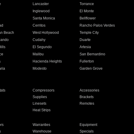
e
Lancaster
Torrance
Inglewood
El Monte
n
Santa Monica
Bellflower
ad
Cerritos
Rancho Palos Verdes
an Beach
West Hollywood
Temple City
nando
Cudahy
Duarte
ills
El Segundo
Artesia
ce
Malibu
San Bernardino
a
Hacienda Heights
Fullerton
ria
Modesto
Garden Grove
ats
Compressors
Accessories
Supplies
Brackets
Linesets
Remotes
Heat Strips
ors
Warranties
Equipment
s
Warehouse
Specials