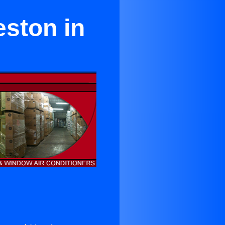
eston in