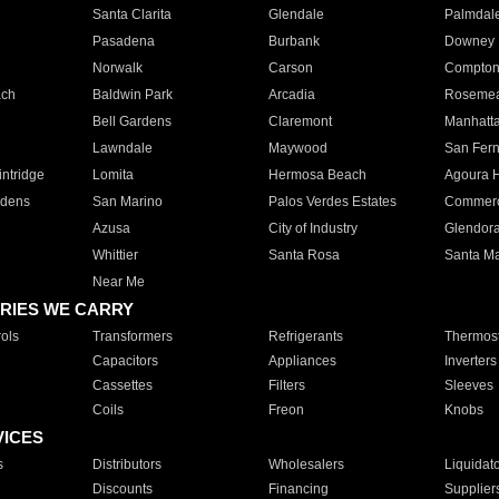
Santa Clarita
Glendale
Palmdal
Pasadena
Burbank
Downey
Norwalk
Carson
Compto
ach
Baldwin Park
Arcadia
Roseme
Bell Gardens
Claremont
Manhatt
Lawndale
Maywood
San Fer
ntridge
Lomita
Hermosa Beach
Agoura H
rdens
San Marino
Palos Verdes Estates
Commer
Azusa
City of Industry
Glendor
Whittier
Santa Rosa
Santa Ma
Near Me
RIES WE CARRY
ols
Transformers
Refrigerants
Thermost
Capacitors
Appliances
Inverters
Cassettes
Filters
Sleeves
Coils
Freon
Knobs
VICES
s
Distributors
Wholesalers
Liquidat
Discounts
Financing
Supplier