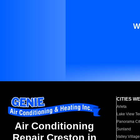
W
CITIES W
Arleta
Lake View Te
Panorama Cit
Air Conditioning
Sunland
Repair Creston in
Valley Village