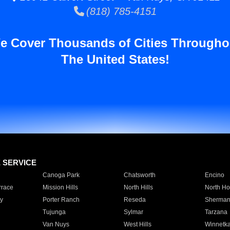
(818) 785-4151
e Cover Thousands of Cities Througho
The United States!
E SERVICE
Canoga Park
Chatsworth
Encino
rrace
Mission Hills
North Hills
North Ho
y
Porter Ranch
Reseda
Sherman
Tujunga
Sylmar
Tarzana
Van Nuys
West Hills
Winnetk