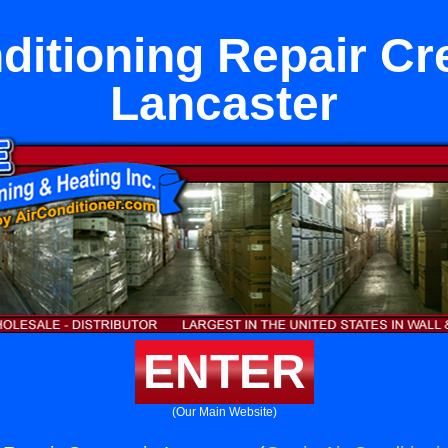
ditioning Repair Cr
Lancaster
ENTER
(Our Main Website)