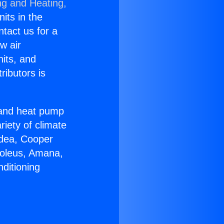
ng and Heating,
nits in the
ntact us for a
w air
nits, and
ributors is
r and heat pump
riety of climate
idea, Cooper
Soleus, Amana,
ditioning