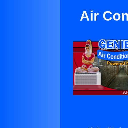
Air Con