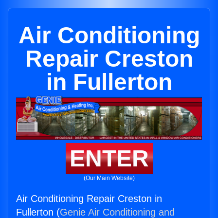
Air Conditioning
Repair Creston
in Fullerton
ENTER
(Our Main Website)
Air Conditioning Repair Creston in
Fullerton (
Genie Air Conditioning and