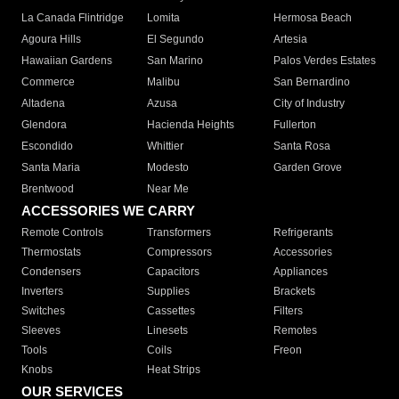
La Canada Flintridge
Lomita
Hermosa Beach
Agoura Hills
El Segundo
Artesia
Hawaiian Gardens
San Marino
Palos Verdes Estates
Commerce
Malibu
San Bernardino
Altadena
Azusa
City of Industry
Glendora
Hacienda Heights
Fullerton
Escondido
Whittier
Santa Rosa
Santa Maria
Modesto
Garden Grove
Brentwood
Near Me
ACCESSORIES WE CARRY
Remote Controls
Transformers
Refrigerants
Thermostats
Compressors
Accessories
Condensers
Capacitors
Appliances
Inverters
Supplies
Brackets
Switches
Cassettes
Filters
Sleeves
Linesets
Remotes
Tools
Coils
Freon
Knobs
Heat Strips
OUR SERVICES