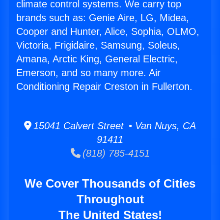
climate control systems. We carry top
brands such as: Genie Aire, LG, Midea,
Cooper and Hunter, Alice, Sophia, OLMO,
Victoria, Frigidaire, Samsung, Soleus,
Amana, Arctic King, General Electric,
Emerson, and so many more. Air
Conditioning Repair Creston in Fullerton.
15041 Calvert Street • Van Nuys, CA
91411
(818) 785-4151
We Cover Thousands of Cities
Throughout
The United States!