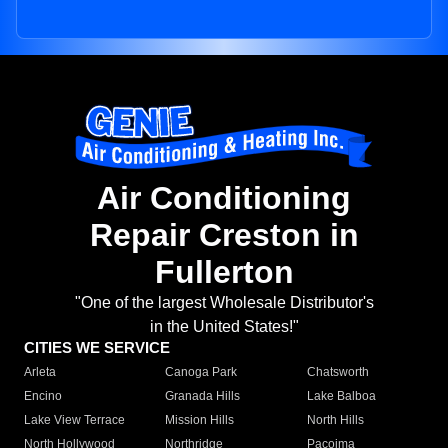
Air Conditioning
Repair Creston in
Fullerton
"One of the largest Wholesale Distributor's
in the United States!"
CITIES WE SERVICE
Arleta
Canoga Park
Chatsworth
Encino
Granada Hills
Lake Balboa
Lake View Terrace
Mission Hills
North Hills
North Hollywood
Northridge
Pacoima