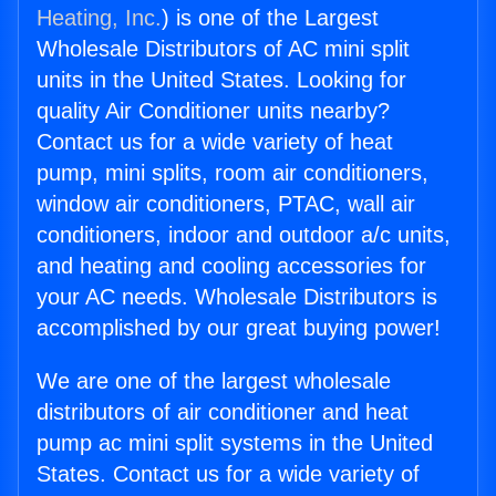
Heating, Inc.
) is one of the Largest
Wholesale Distributors of AC mini split
units in the United States. Looking for
quality Air Conditioner units nearby?
Contact us for a wide variety of heat
pump, mini splits, room air conditioners,
window air conditioners, PTAC, wall air
conditioners, indoor and outdoor a/c units,
and heating and cooling accessories for
your AC needs. Wholesale Distributors is
accomplished by our great buying power!
We are one of the largest wholesale
distributors of air conditioner and heat
pump ac mini split systems in the United
States. Contact us for a wide variety of