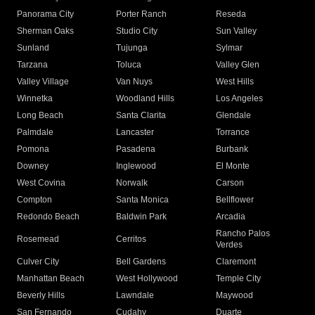
Panorama City
Porter Ranch
Reseda
Sherman Oaks
Studio City
Sun Valley
Sunland
Tujunga
Sylmar
Tarzana
Toluca
Valley Glen
Valley Village
Van Nuys
West Hills
Winnetka
Woodland Hills
Los Angeles
Long Beach
Santa Clarita
Glendale
Palmdale
Lancaster
Torrance
Pomona
Pasadena
Burbank
Downey
Inglewood
El Monte
West Covina
Norwalk
Carson
Compton
Santa Monica
Bellflower
Redondo Beach
Baldwin Park
Arcadia
Rancho Palos
Rosemead
Cerritos
Verdes
Culver City
Bell Gardens
Claremont
Manhattan Beach
West Hollywood
Temple City
Beverly Hills
Lawndale
Maywood
San Fernando
Cudahy
Duarte